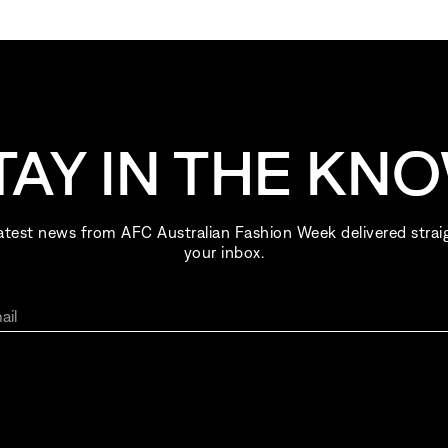
TAY IN THE KN
atest news from AFC Australian Fashion Week delivered strai
your inbox.
ail