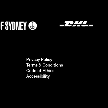
ils from
Privacy Policy
Terms & Conditions
Code of Ethics
Accessibility