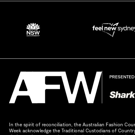
By sign
PRESENTED
In the spirit of reconciliation, the Australian Fashion Co
Week acknowledge the Traditional Custodians of Country