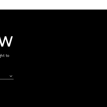
OW
ght to