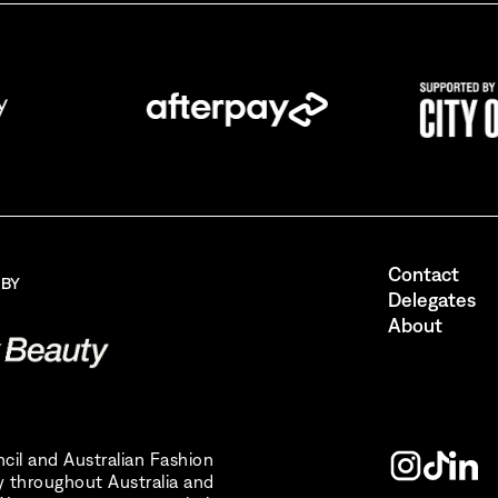
ing up for AFC Australian Fashion Week, I consent to receive ema
the Australian Fashion Council.
I also want to receive newsletters from Destination NSW.
Send
Contact
 BY
Delegates
About
uncil and Australian Fashion
 throughout Australia and