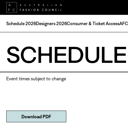
Schedule 2026
Designers 2026
Consumer & Ticket Access
AFC 
SCHEDULE
Event times subject to change
Download PDF