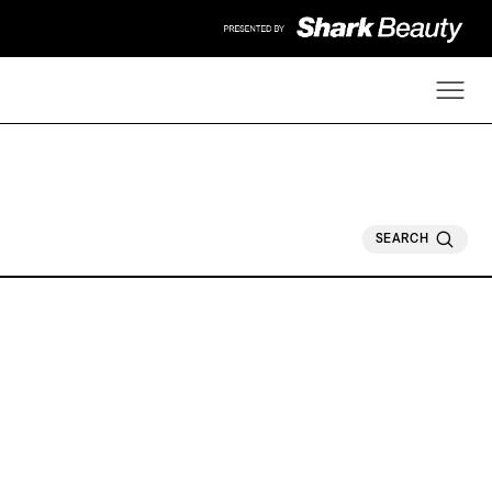
SEARCH