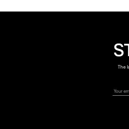
S
The l
Your em