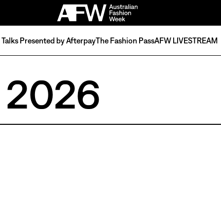
Talks Presented by Afterpay
The Fashion Pass
AFW LIVESTREAM
 2026