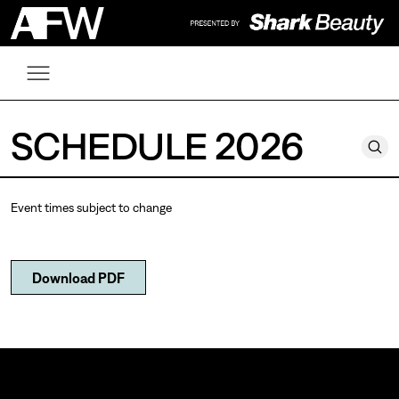
SCHEDULE 2026
Event times subject to change
Download PDF