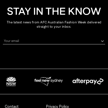
STAY IN THE KNOW
The latest news from AFC Australian Fashion Week delivered
straight to your inbox.
Your email
By signing up for AFC Australian Fashion Week, I consent to receive
emails from the Australian Fashion Council.
I also want to receive newsletters from Destination NSW.
Send
Contact
Privacy Policy