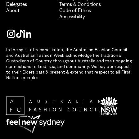
Delegates
Terms & Conditions
About
Code of Ethics
Accessibility
In the spirit of reconciliation, the Australian Fashion Council
and Australian Fashion Week acknowledge the Traditional
Custodians of Country throughout Australia and their ongoing
connections to land, sea, and community. We pay our respect
to their Elders past & present & extend that respect to all First
Nations peoples.