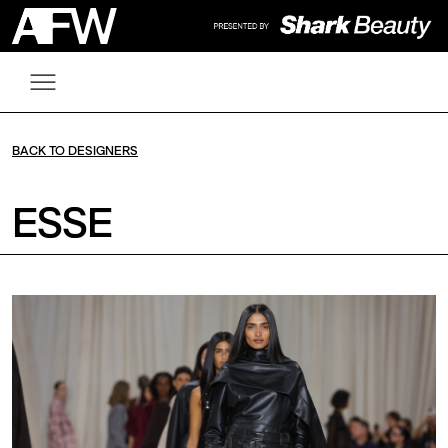
BACK TO DESIGNERS
ESSE