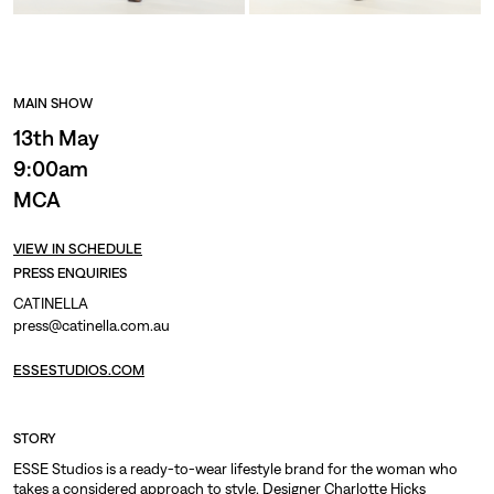
MAIN SHOW
13th May
9:00am
MCA
VIEW IN SCHEDULE
PRESS ENQUIRIES
CATINELLA
press@catinella.com.au
ESSESTUDIOS.COM
STORY
ESSE Studios is a ready-to-wear lifestyle brand for the woman who
takes a considered approach to style. Designer Charlotte Hicks