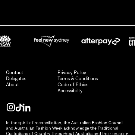
By signing up for AFC Australian Fashion Week, I consent to receive
emails from the Australian Fashion Council.
I also want to receive newsletters from Destination NSW.
Send
Contact
Privacy Policy
Delegates
Terms & Conditions
About
Code of Ethics
Accessibility
In the spirit of reconciliation, the Australian Fashion Council
and Australian Fashion Week acknowledge the Traditional
Custodians of Country throughout Australia and their ongoing