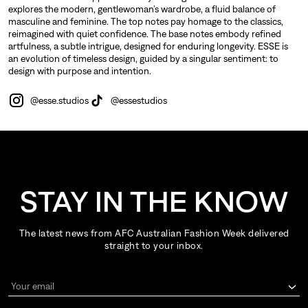
explores the modern, gentlewoman’s wardrobe, a fluid balance of
masculine and feminine. The top notes pay homage to the classics,
reimagined with quiet confidence. The base notes embody refined
artfulness, a subtle intrigue, designed for enduring longevity. ESSE is
an evolution of timeless design, guided by a singular sentiment: to
design with purpose and intention.
@esse.studios
@essestudios
STAY IN THE KNOW
The latest news from AFC Australian Fashion Week delivered
straight to your inbox.
Your email