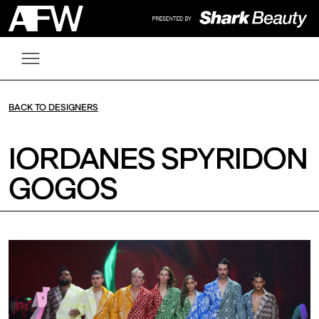
BACK TO DESIGNERS
IORDANES SPYRIDON
GOGOS