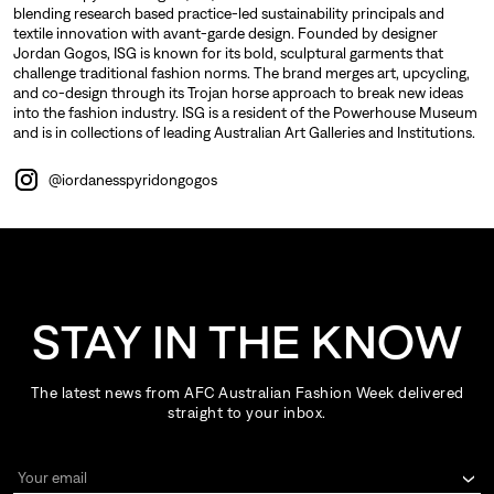
blending research based practice-led sustainability principals and
textile innovation with avant-garde design. Founded by designer
Jordan Gogos, ISG is known for its bold, sculptural garments that
challenge traditional fashion norms. The brand merges art, upcycling,
and co-design through its Trojan horse approach to break new ideas
into the fashion industry. ISG is a resident of the Powerhouse Museum
and is in collections of leading Australian Art Galleries and Institutions.
@iordanesspyridongogos
STAY IN THE KNOW
The latest news from AFC Australian Fashion Week delivered
straight to your inbox.
Your email