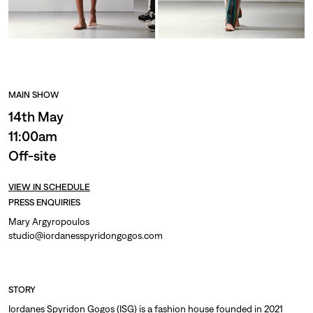
MAIN SHOW
14th May
11:00am
Off-site
VIEW IN SCHEDULE
PRESS ENQUIRIES
Mary Argyropoulos
studio@iordanesspyridongogos.com
STORY
Iordanes Spyridon Gogos (ISG) is a fashion house founded in 2021