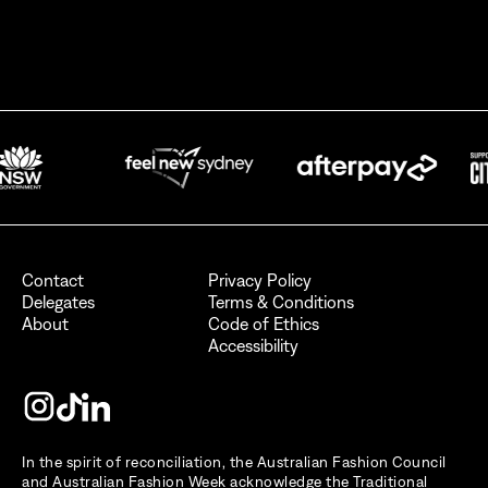
By signing up for AFC Australian Fashion Week, I consent to receive
emails from the Australian Fashion Council.
I also want to receive newsletters from Destination NSW.
Send
Contact
Privacy Policy
Delegates
Terms & Conditions
About
Code of Ethics
Accessibility
In the spirit of reconciliation, the Australian Fashion Council
and Australian Fashion Week acknowledge the Traditional