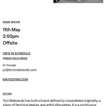
MAIN SHOW
11th May
2:00pm
Offsite
VIEW IN SCHEDULE
PRESS ENQUIRIES
In-house
pr@tonimaticevski.com
MATICEVSKI.COM
STORY
Toni Maticevski has built a brand defined by unparalleled originality, a
vision of feminine desires, and artful silhouettes. It is a continuous