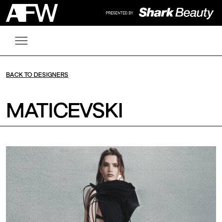
BACK TO DESIGNERS
MATICEVSKI