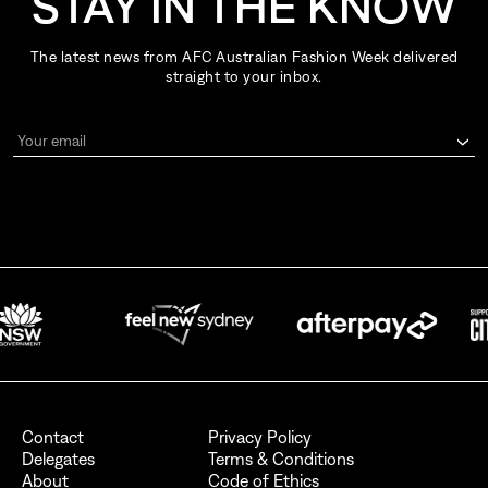
STAY IN THE KNOW
The latest news from AFC Australian Fashion Week delivered
straight to your inbox.
Your email
By signing up for AFC Australian Fashion Week, I consent to receive
emails from the Australian Fashion Council.
I also want to receive newsletters from Destination NSW.
Send
Contact
Privacy Policy
Delegates
Terms & Conditions
About
Code of Ethics