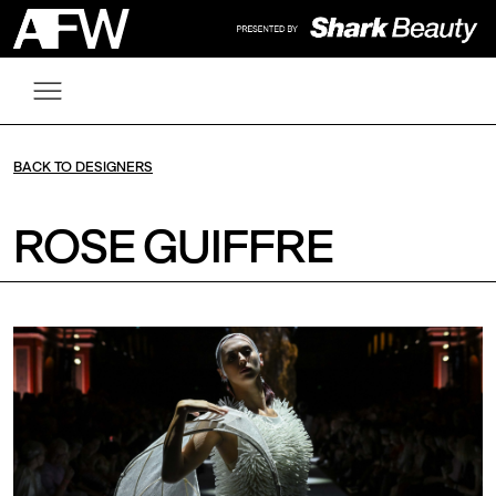
BACK TO DESIGNERS
ROSE GUIFFRE