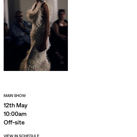
MAIN SHOW
12th May
10:00am
Off-site
VIEW IN SCHEDULE