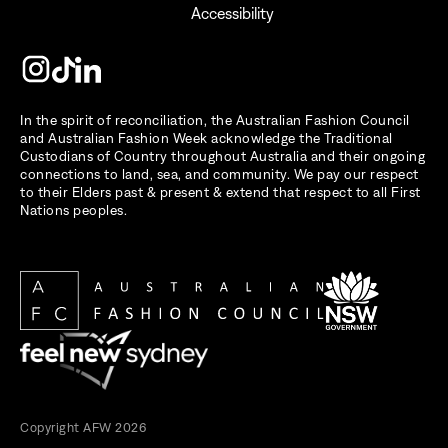
Accessibility
In the spirit of reconciliation, the Australian Fashion Council
and Australian Fashion Week acknowledge the Traditional
Custodians of Country throughout Australia and their ongoing
connections to land, sea, and community. We pay our respect
to their Elders past & present & extend that respect to all First
Nations peoples.
Copyright AFW 2026