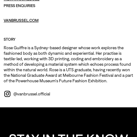
PRESS ENQUIRIES
VANBRUSSEL.COM
STORY
Rose Guiffre is a Sydney-based designer whose work explores the
fashioned body as both dynamic and experiential. Her practise is
textile-led, working with 3D printing, coding and embroidery as a
method of developing a material system which echoes process found
within the natural world. Rose is a UTS graduate, having recently won
the National Graduate Award at Melbourne Fashion Festival and a part
of the Powerhouse Museum's Future Fashion Exhibition.
@vanbrussel.official