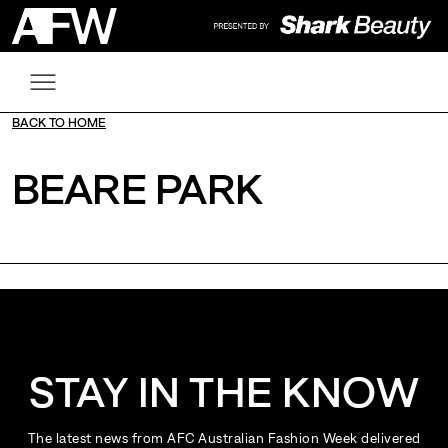
BACK TO HOME
BEARE PARK
STAY IN THE KNOW
The latest news from AFC Australian Fashion Week delivered