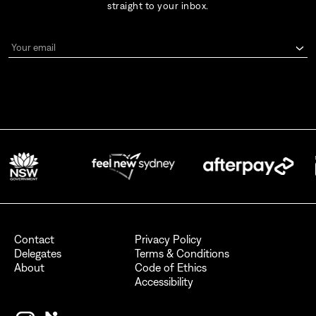
straight to your inbox.
Your email
By signing up for AFC Australian Fashion Week, I consent to receive
emails from the Australian Fashion Council.
I also want to receive newsletters from Destination NSW.
Send
Contact
Privacy Policy
Delegates
Terms & Conditions
About
Code of Ethics
Accessibility