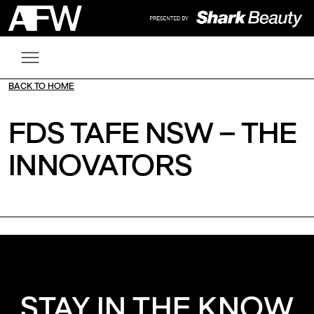
BACK TO HOME
FDS TAFE NSW – THE
INNOVATORS
STAY IN THE KNOW