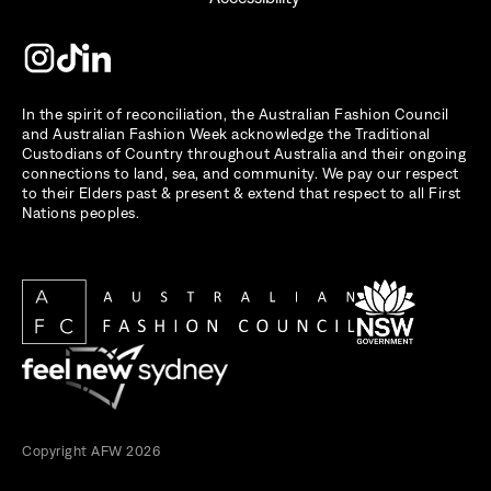
In the spirit of reconciliation, the Australian Fashion Council
and Australian Fashion Week acknowledge the Traditional
Custodians of Country throughout Australia and their ongoing
connections to land, sea, and community. We pay our respect
to their Elders past & present & extend that respect to all First
Nations peoples.
Copyright AFW 2026