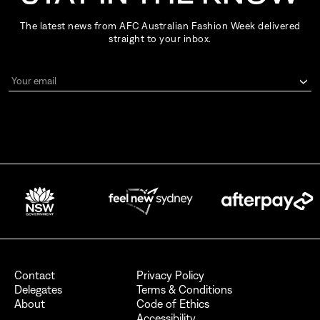
The latest news from AFC Australian Fashion Week delivered
straight to your inbox.
Your email
By signing up for AFC Australian Fashion Week, I consent to receive
emails from the Australian Fashion Council.
I also want to receive newsletters from Destination NSW.
Send
Contact
Privacy Policy
Delegates
Terms & Conditions
About
Code of Ethics
Accessibility