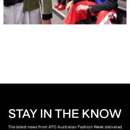
STAY IN THE KNOW
The latest news from AFC Australian Fashion Week delivered