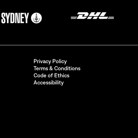
Privacy Policy
Terms & Conditions
Code of Ethics
Accessibility