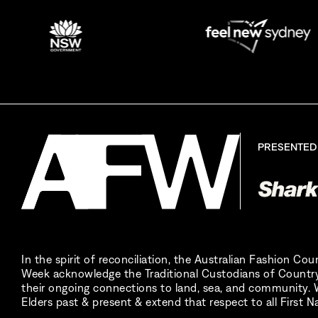
PRESENTED
In the spirit of reconciliation, the Australian Fashion Co
Week acknowledge the Traditional Custodians of Country
their ongoing connections to land, sea, and community. W
Elders past & present & extend that respect to all First N