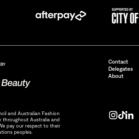
the Australian Fashion Council.
I also want to receive newsletters from Destination NSW.
Send
Contact
 BY
Delegates
About
uncil and Australian Fashion
 throughout Australia and
e pay our respect to their
ations peoples.