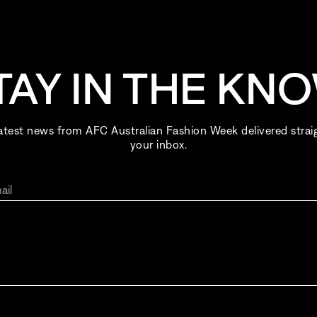
TAY IN THE KN
atest news from AFC Australian Fashion Week delivered strai
your inbox.
ail
ing up for AFC Australian Fashion Week, I consent to receive ema