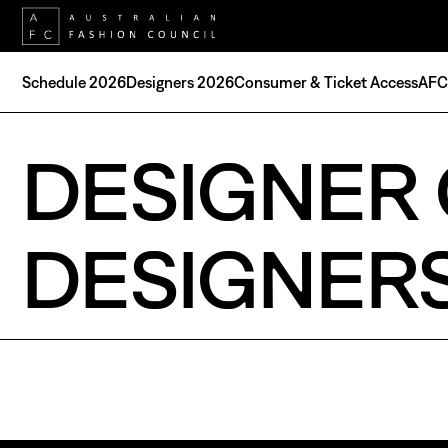
Schedule 2026
Designers 2026
Consumer & Ticket Access
AFC 
DESIGNER 
DESIGNER