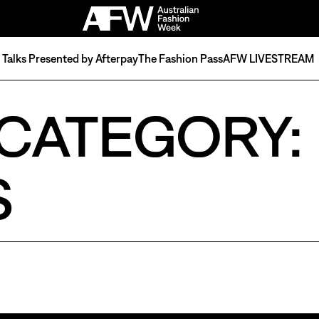
Talks Presented by Afterpay
The Fashion Pass
AFW LIVESTREAM
CATEGORY:
S