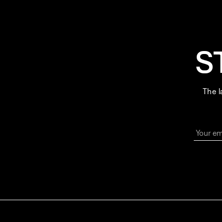
S
The l
Your em
By sign